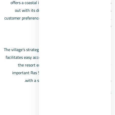
offers a coastal island-inspired living experience. It stands
out with its diverse range of units that cater to various
customer preferences, making it a destination that attracts a
wide array of clients.
Location:
The village’s strategic location near the Ahmed Hamdi Tunnel
facilitates easy access from different directions. Additionally,
the resort enjoys a convenient position close to other
important Ras Sidr villages, such as Mousa Coast Village,
with a short distance of only 3 km between them.
Services:
Various swimming pools.