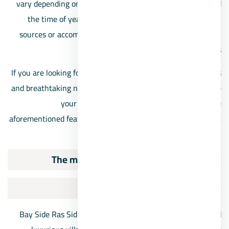
vary depending on the specific location within Ras Sidr and
the time of year. Visitors are advised to check with local
sources or accommodations for up-to-date information on
services and facilities.
If you are looking for luxury combined with exquisite designs
and breathtaking nature, then Ras Sidr Touristic Villages are
your optimal choice. They have blended all the
aforementioned features and more, making them the subject
of our discussion today.
The most important resorts in Ras Sidr
Bay Side Resort Ras Sidr
Bay Side Ras Sidr Village is one of the most renowned and