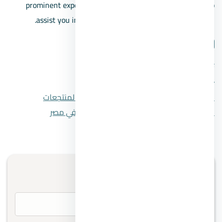
prominent experts in the Egyptian real estate market to
assist you in making a well-informed buying decision.
شارك المقال
لينكدإن
واتساب
تويتر
فيسبوك
قري رأس سدر أهم القري والمنتجعات
المقال السابق
افضل شركات إدارة المشاريع في مصر
المقال التالي
تواصل معنا