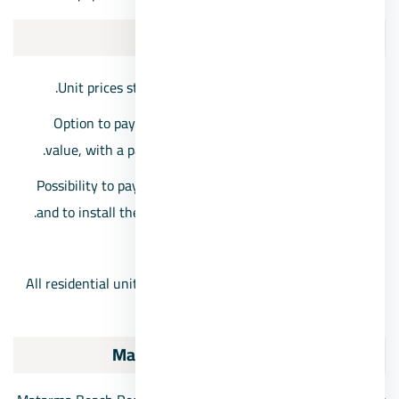
Prices:
Unit prices start from 1,974,000 Egyptian pounds.
Option to pay a down payment of 15% of the unit’s
value, with a payment period extended over 5 years.
Possibility to pay a reservation down payment of 20%
and to install the unit’s value over a period of 6 years.
Maintenance cost: 10%.
All residential units will be delivered one year after the
contract date.
Matarma Beach Residence Ras Sidr