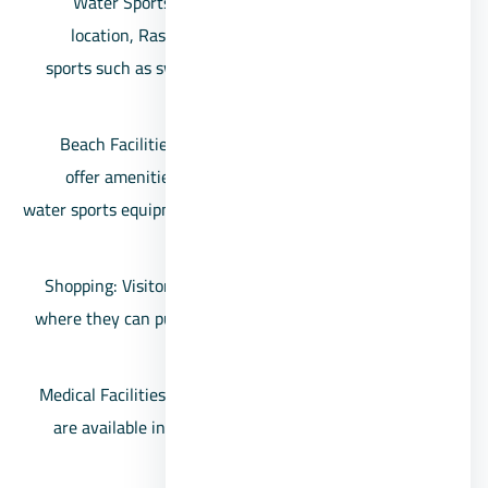
Water Sports: With its clear waters and coastal
location, Ras Sidr offers opportunities for water
sports such as swimming, snorkeling, scuba diving,
and windsurfing.
Beach Facilities: Many of the beaches in the area
offer amenities like beach chairs, umbrellas, and
water sports equipment rentals, making it convenient
for visitors to enjoy the beach.
Shopping: Visitors can find local shops and markets
where they can purchase souvenirs, beachwear, and
essentials.
Medical Facilities: Basic medical facilities and clinics
are available in the area to cater to minor medical
needs and emergencies.