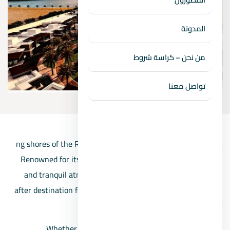
المدونة
من نحن – كراسة شروط
تواصل معنا
ng shores of the Red Sea and the imposing Sinai Peninsula.
Renowned for its unspoiled beaches, crystal-clear waters,
and tranquil atmosphere, Ras Sidr has become a sought-
after destination for those seeking relaxation, water sports,
and natural beauty.
Whether you’re yearning for a peaceful retreat, an