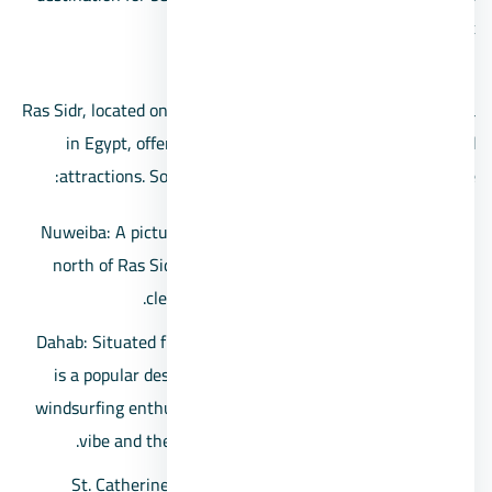
those seeking a peaceful seaside retreat.
Ras Sidr, located on the western coast of the Sinai Peninsula
in Egypt, offers proximity to various notable places and
attractions. Some of the places close to Ras Sidr include:
Nuweiba: A picturesque coastal town located to the
north of Ras Sidr, known for its stunning beaches,
clear waters, and relaxed atmosphere.
Dahab: Situated further north from Nuweiba, Dahab
is a popular destination for divers, snorkelers, and
windsurfing enthusiasts. It’s famous for its laid-back
vibe and the Blue Hole, a renowned diving site.
St. Catherine’s Monastery: Located on the Sinai