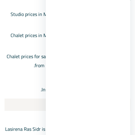
Studio prices in Matarma Village start from 1,441,000
EGP and go up to 2,294,000 EGP.
Chalet prices in Matarma Resort start from 2,631,000
EGP for higher floors.
Chalet prices for sale in Ras Sidr’s Matarma Village start
from 3,561,000 EGP for ground floor units.
10% down payment.
Installments available for up to 6 years.
Lasirena Ras Sidr Resort
Lasirena Ras Sidr is one of the prominent villages in Ras Sidr,