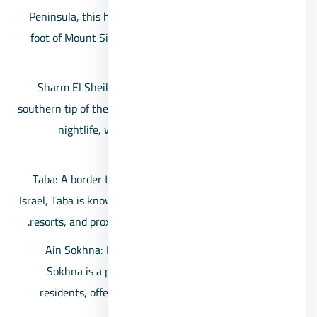
Peninsula, this historic monastery is nestled at the
foot of Mount Sinai and is one of the world’s oldest
working Christian monasteries.
Sharm El Sheikh: A renowned resort town on the
southern tip of the Sinai Peninsula, offering a vibrant
nightlife, water sports, and access to the Ras
Mohammed National Park.
Taba: A border town situated near the border with
Israel, Taba is known for its stunning beaches, luxury
resorts, and proximity to the Taba Heights complex.
Ain Sokhna: Located along the Gulf of Suez, Ain
Sokhna is a popular weekend getaway for Cairo
residents, offering beautiful beaches and upscale
resorts.