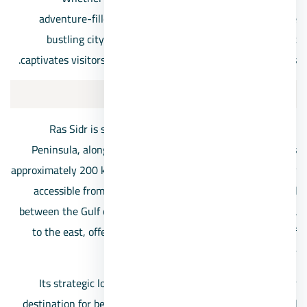
adventure-filled vacation, or simply an escape from the
bustling city life, Ras Sidr offers an idyllic setting that
captivates visitors with its charm and unspoiled landscapes.
The location of Ras Sidr
Ras Sidr is situated on the western coast of the Sinai
Peninsula, along the shores of the Red Sea, in Egypt. It is
approximately 200 kilometers south of Cairo, making it easily
accessible from the Egyptian capital. The town is nestled
between the Gulf of Suez to the west and the Gulf of Aqaba
to the east, offering breathtaking views of both bodies of
water.
Its strategic location along the coast makes it a popular
destination for beach enthusiasts, water sports lovers, and