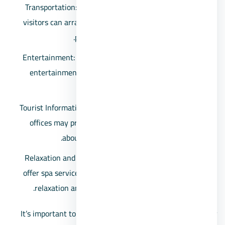
Transportation: Ras Sidr is accessible by road, and
visitors can arrange for local transportation or use
private vehicles to explore the area.
Entertainment: Some resorts and hotels may offer
entertainment options such as live music, beach
parties, and recreational activities.
Tourist Information: Information centers or tourism
offices may provide maps, brochures, and details
about nearby attractions and activities.
Relaxation and Wellness: Some resorts and hotels
offer spa services and wellness facilities, providing
relaxation and rejuvenation options for visitors.
It’s important to note that the availability of services may