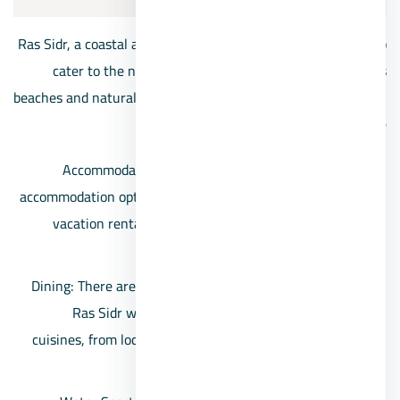
Ras Sidr, a coastal area in Egypt, offers a range of services to
cater to the needs of residents and visitors enjoying its
beaches and natural beauty. Some of the services available in
Ras Sidr include:
Accommodation: The area features a variety of
accommodation options, including hotels, resorts, and
vacation rentals, providing comfortable stays for
travelers.
Dining: There are restaurants, cafes, and eateries in
Ras Sidr where visitors can enjoy a variety of
cuisines, from local Egyptian dishes to international
fare.