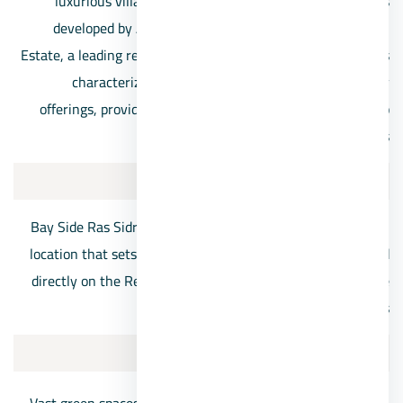
luxurious villages in Ras Sidr. This splendid project was
developed by Alattal Holding for Development and Real
Estate, a leading real estate company in Egypt. The village is
characterized by its upscale design and high-quality
offerings, providing a diverse range of residential units to
cater to the varied needs of customers.
Location:
Bay Side Ras Sidr Village boasts a remarkable geographical
location that sets it apart from other projects. It is situated
directly on the Red Sea, offering all residential units in the
village stunning seafront views.
Services: