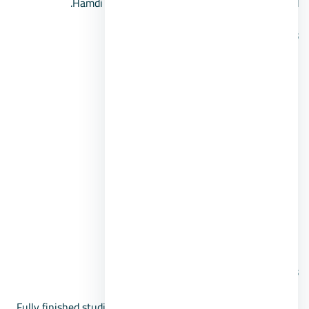
Hamdi Tunnel on the International Coastal Road.
Services:
Vast green spaces and gardens.
Artificial lakes and parks.
Trails for horse riding and walking.
Dedicated areas for children.
Intercom security system.
Security, guards, and cameras.
Commercial services and shopping.
Prices:
Fully finished studios with an area of 40 square meters,