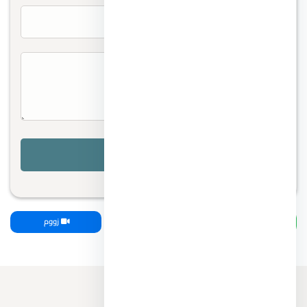
زووم
اتصل بنا
واتساب