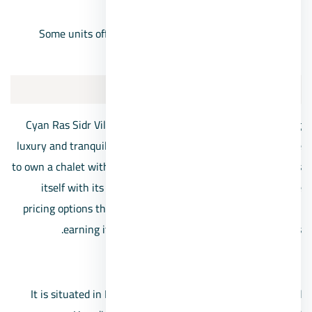
begin at 1,190,000 Egyptian pounds.
Some units offer a 10% down payment option, with
installments extending up to 8 years.
Cyan Ras Sidr Village
Cyan Ras Sidr Village stands as a beacon for those seeking
luxury and tranquility at present, as many individuals aspire
to own a chalet within its premises. This village distinguishes
itself with its elegant architectural designs and diverse
pricing options that cater to various financial backgrounds,
earning it a place among the best Ras Sidr villages.
Location:
It is situated in Ras Sidr at kilometer 44, near the Ahmed