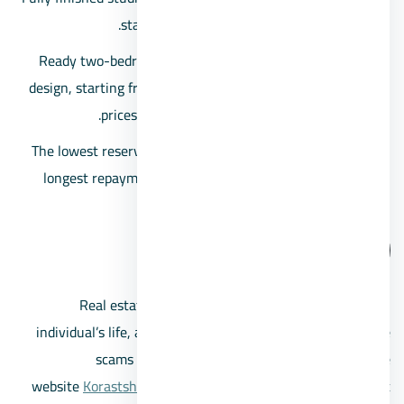
starting from 714,321 Egyptian pounds.
Ready two-bedroom apartments with a fully finished
design, starting from an area of 83 square meters, and
prices begin at 1,001,755 Egyptian pounds.
The lowest reservation deposit starts at 10%, with the
longest repayment period extending up to 8 years in
Cyan Village.
Call us
Real estate transactions are crucial decisions in an
individual’s life, and with the spread of various real estate
scams and unreliable companies, the real estate
website
Korastsherot
offers you a select group of the most