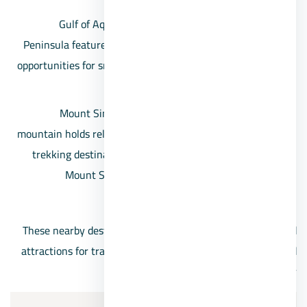
Gulf of Aqaba: The eastern coast of the Sinai
Peninsula features the stunning Gulf of Aqaba, with
opportunities for snorkeling, diving, and relaxation by
the Red Sea.
Mount Sinai: Also known as Jebel Musa, this
mountain holds religious significance and is a popular
trekking destination. It’s believed to be the biblical
Mount Sinai where Moses received the Ten
Commandments.
These nearby destinations provide a range of activities and
attractions for travelers seeking relaxation, adventure, and
cultural experiences around Ras Sidr.
Services of Ras Sidr