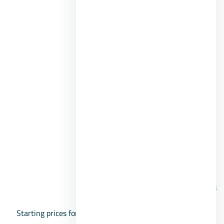
Different sports facilities.
Commercial and shopping services.
Security and guard services.
Beachfront café.
Pharmacy and medical services.
Surfing center.
Clubhouse.
Distinctive landscaping.
Open spaces.
Prices:
Starting prices for chalets in La Sirena Ras Sidr Village