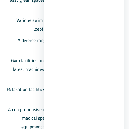
Vast green spaces and multiple scenic views, including
artificial lakes and water fountains.
Various swimming pools with different designs and
depths to cater to everyone’s preferences.
A diverse range of cafes and restaurants to satisfy
different tastes.
Gym facilities and sports amenities equipped with the
latest machines and equipment to cater to both men
and women.
Relaxation facilities including saunas, spas, and jacuzzis
for the residents’ enjoyment.
A comprehensive medical center encompassing various
medical specialties and state-of-the-art medical
equipment to provide comprehensive healthcare.