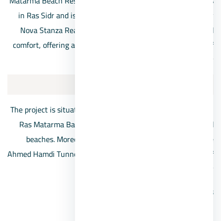
Matarma Beach Residence Ras Sidr is one of the best resorts
in Ras Sidr and is considered one of the largest projects by
Nova Stanza Real Estate. This resort combines luxury and
comfort, offering an exceptional experience on the shores of
Ras Matarma Bay.
Location:
The project is situated in an ideal geographic spot directly on
Ras Matarma Bay, known for its unique colored sands and
beaches. Moreover, it’s located at kilometer 77 after the
Ahmed Hamdi Tunnel in a strategic location near the heart of
Ras Sidr city.
Services:
Wide green spaces.