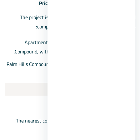
Prices of Palm Hills Sheikh Zayed Compound
The project is one of the most expensive Sheikh Zayed
compounds, as its prices are offered as follows:
Apartments for sale in Sheikh Zayed, Palm Hills
Compound, with prices starting from EGP 4,000,000.
Palm Hills Compound villas, with prices starting from 10
million pounds
3/Mountain View Chill out park
Mountain View Chillout Park location
The nearest compound in front of the Mall of Arabia
from the Boulevard axis.