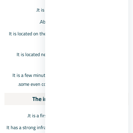
It is only about 38 km from Greater Cairo.
About half an hour from the city center.
It is located on the borders of Beheira Governorate and
Marsa Matrouh.
It is located near the Nile River and the New Valley
Governorate.
It is a few minutes away from Sheikh Zayed City, and
some even consider it within the scope of October.
The importance of 6th of October City
It is a first class residential and industrial city.
It has a strong infrastructure and an integrated internal