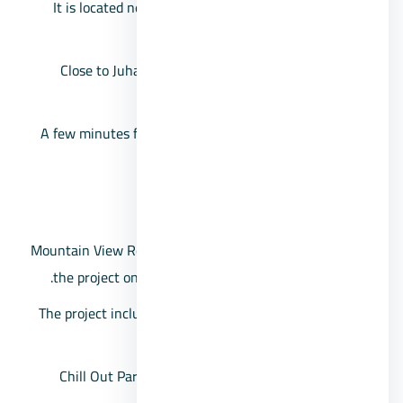
It is located near the NEOM October Compound, or
previously called Porto October.
Close to Juhayna Square, and the Garden Heights
project.
A few minutes from Al Rehab City, and likewise from
the 26th of July Corridor.
The area of Chillout Park Compound
Mountain View Real Estate Investment Company built
the project on a large area, estimated at 229 acres.
The project includes 1,900 housing units, which vary
between villas and penthouses.
Chill Out Park villas space starts from 165 square
meters.