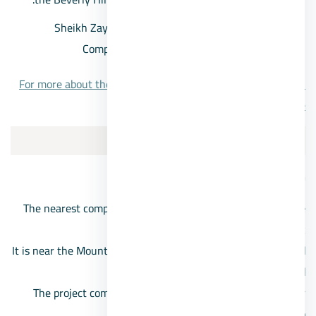
Sheikh Zayed apartments prices in Beverly Hills
Compound, starting from 2 million pounds
For more about the Beverly Hills project, Sheikh Zayed City,
click here.
4/Compound Neom October
Neom Compound location
The nearest compound in front of the Mall of Arabia on the
Boulevard side, near Chill Out Park.
It is near the Mountain View Compound, and it is also located
near the Middle Ring Road.
The project comes in front of Zayed 4 entrance, and near
Juhayna Square and the Shooting Club.