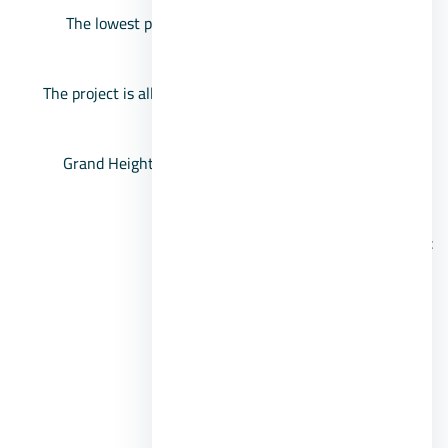
The lowest proportion of buildings in the region is
estimated at about 18%.
The project is allocated to villas only, town units, and
twin houses.
Grand Heights villas space starts from 238 square
meters.
Features of the Grand Heights project
parking.
Artificial lakes.
Green spaces.
swimming pool.