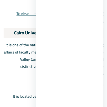
from 4.8 million EGP.
To view all the details about the Grand Heights 6th of
October project, click here.
7/Cairo University Compound Sheikh Zayed
It is one of the national projects concerned with the housing
affairs of faculty members at Cairo University, where the Nile
Valley Company developed the project and provided
distinctive architectural designs that mimic private
residential compounds
Cairo University Compound location
It is located very close to the Mall of Arabia and the
villas area.