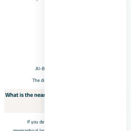
neighborhoods in October:
The first district of October.
The second district, 6th of October.
4th October District.
Fifth District of October.
Al-Bashaer neighborhood, 6th of October.
The distinguished neighborhood in October
What is the nearest compound in front of Mall of
Arabia?
If you desire excellence and exclusivity in the vital
geographical locations for housing, we have provided you