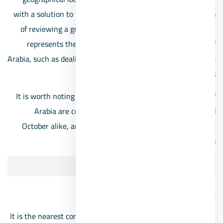
with a solution to your aspirations, as we are in the process
of reviewing a group of residential projects, each of which
represents the nearest compound in front of the Mall of
Arabia, such as dealing with a multiple package to choose the
one that suits your needs
It is worth noting that the projects located near the Mall of
Arabia are compounds belonging to Sheikh Zayed and
October alike, and below we discuss the closest and most
important ones:
1/Palm Hills Sheikh Zayed
Palm Hills Zayed location
It is the nearest compound in front of the Mall of Arabia,