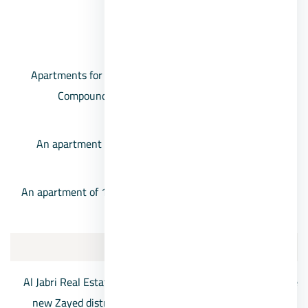
banking services.
Cairo University compound prices
Apartments for sale, 6th of October, Cairo University
Compound, at a price of 900,000 pounds for an
apartment of 115 square meters.
An apartment of 171 square meters, with a price of
about 1,150,000 pounds.
An apartment of 190 square meters at a price of about
1,200,000 pounds
8/The 8 New Zayed
Al Jabri Real Estate Development Company has chosen the
new Zayed district to construct The 8 residential project,