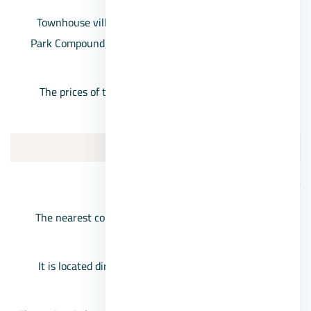
Townhouse villas for sale in 6th of October, Chillout
Park Compound, with prices starting from 4,100,000
EGP.
The prices of the villas in the Chill Out Park project
reach 9 million pounds
3/Beverly Hills Sheikh Zayed
Beverly Hills Compound location
The nearest compound in front of the Mall of Arabia
from the direction of Dabaa axis.
It is located directly on the Cairo-Alexandria Desert
Road.