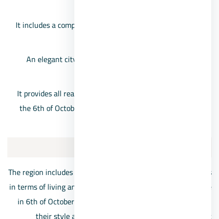
and external transportation network.
It includes a comprehensive industrial zone for various
industries.
An elegant city for housing, in addition to providing
different living standards.
It provides all real estate investment opportunities, as
the 6th of October malls are a major destination for a
large segment of customers.
October’s best ditrict
The region includes many different and varied neighborhoods
in terms of living and cultural standards. Apartments for sale
in 6th of October are offered at prices commensurate with
their style and social level. Below we review the best