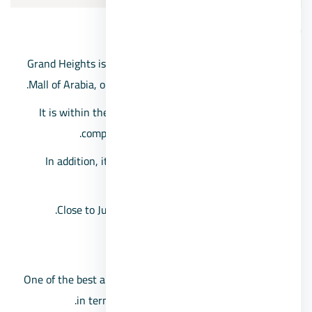
Grand Heights Compound location
Grand Heights is the closest compound in front of the
Mall of Arabia, on the opposite side of Al-Hosary area.
It is within the northern expansions 6th of October
compounds, near the 26th of July Corridor.
In addition, it is located near the Cairo-Alexandria
Desert Road.
Close to Juhayna Square and the Shooting Club.
The space of Grand Heights Compound
One of the best and largest 6th of October compounds
in terms of space, which reaches 900 acres.