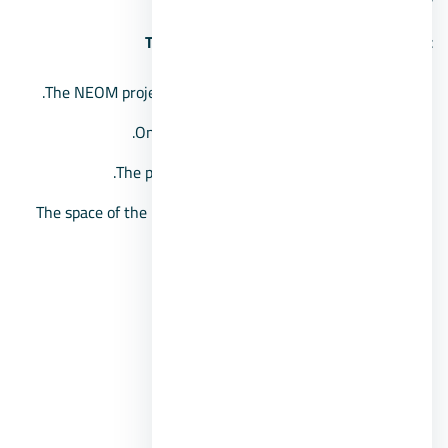
The space of the NEOM residential project
The NEOM project extends over an area of 330 acres.
Only 20% of the total area is being built.
The project includes apartments and villas.
The space of the units in Neom Compound starts from
61 square meters.
Features of NEOM Compound
Club House.
Recreational areas.
Running tracks.