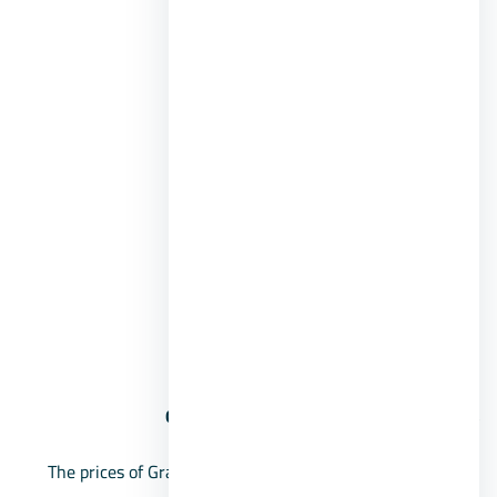
Guard services.
Commercial area.
Restaurants and cafes.
Club House.
Recreational areas.
BBQ areas.
International schools.
Medical centers.
social Club.
Grand Heights October Compound prices
The prices of Grand Heights Sheikh Zayed villas start