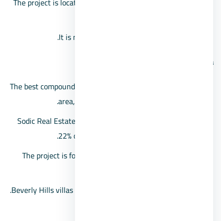
The project is located in the sixteenth district of Sheikh
Zayed.
It is near Hyper One and Arkan Plaza Mall.
Beverly Hills area
The best compound in Sheikh Zayed in terms of the vast
area, as it extends over about 2,100 acres.
Sodic Real Estate Development Company exploits only
22% of the buildings within the compound.
The project is for apartments, standalone villas, twin
villas, and townhouses.
Beverly Hills villas space starts from 212 square meters.
Features of Beverly Hills Compound