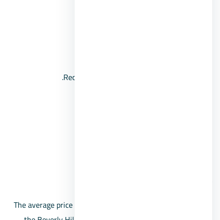
It houses a mosque.
Sports and social clubs.
Landscapes and artificial lakes.
Recreational places and swimming pools.
Schools and educational services.
Foundation nurseries for children.
Recreational areas and open spaces.
Cameras and security system.
Beverly Hills Compound Prices
The average price per square meter in Sheikh Zayed, in
the Beverly Hills project, starts from 14,000 pounds.