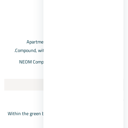
Equestrian club.
public gardens.
Neom 6 October Compound Prices
Apartments for sale, 6th of October, in NEOM
Compound, with a starting price of 900,000 pounds.
NEOM Compound villas, with prices starting from
10,200,000 EGP.
5/Ladera 6 October
Ladera Compound location
Within the green belt compounds and the New October
area.