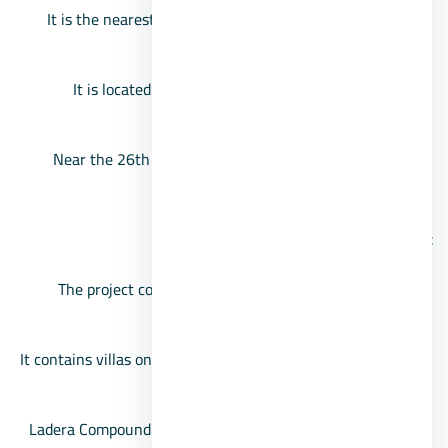
It is the nearest compound in front of Mall of Arabia,
behind Chill Out Park Compound.
It is located on the middle ring road, near Waslet
Dahshur.
Near the 26th of July Corridor, and from the Hosary
area in October.
The area of the Ladera October project
The project comes on a limited area of about 4,200
square meters.
It contains villas only, represented by private villas, twin
houses, and townhouses.
Ladera Compound villas, with spaces starting from 197