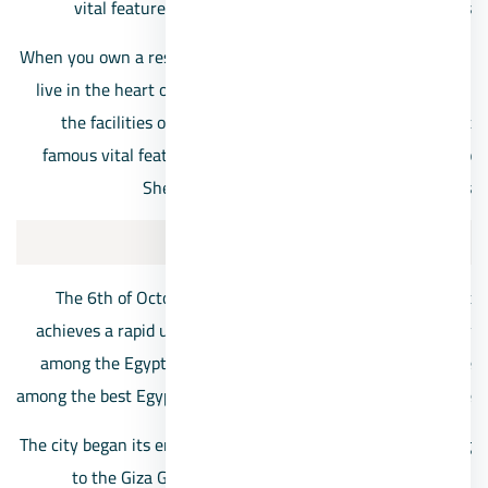
vital feature for the residents of its neighboring areas
When you own a residential unit near the Mall of Arabia, you
live in the heart of 6th of October City, so you can enjoy all
the facilities of the project in addition to the city’s most
famous vital features, in addition to the close proximity to
Sheikh Zayed City and its various landmarks
About 6th of October City
The 6th of October is one of the new cities in Egypt that
achieves a rapid urban response and gains great popularity
among the Egyptian market’s customers, as it has become
among the best Egyptian cities ever in a record period of time
The city began its emergence as one of the regions belonging
to the Giza Governorate, then it was announced as an