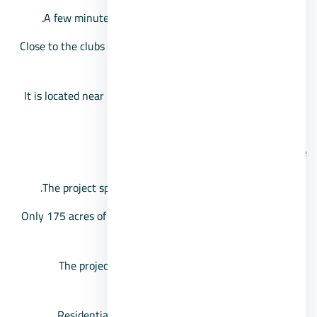
A few minutes away from Beverly Hills Compound.
Close to the clubs area, Juhayna Square, and the Media
Production City.
It is located near Dream Park, in front of Sheikh Zayed
Gate No. 4.
Cairo University compound space
The project spanned a very large area of 750 acres.
Only 175 acres of space has been allocated for housing
units.
The project includes a group of apartments and
penthouses.
Residential spaces start from 65 square meters.