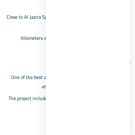
as it is a few minutes away.
Close to Al Jazira Sports Club, and similarly to the Media
Production City.
Kilometers away from Remaya Square and Tahrir
Square.
Palm Hills compound space
One of the best and largest Sheikh Zayed compounds,
as it extends over an area of 494 acres.
The project includes apartments and villas, with spaces
starting from 150 square meters.
Features of the Palm Hills Zayed project