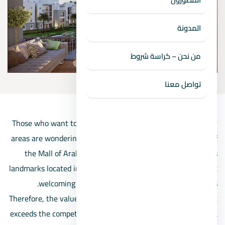
المدونة
من نحن – كراسة شروط
تواصل معنا
Those who want to live and invest in the Zayed and October
areas are wondering about the nearest compound in front of
the Mall of Arabia, as the mall is one of the most famous
landmarks located in 6th of October City and one of the most
welcoming to visitors from all the surrounding areas.
Therefore, the value of the unit and the project adjacent to it
exceeds the competing compounds, in addition to providing a