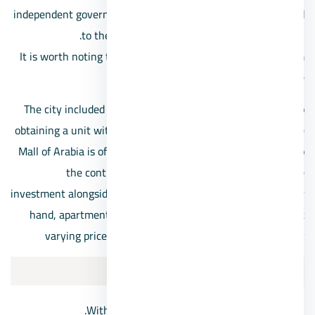
independent governorate in 2008, then it was soon returned
to the state of Giza Governorate again in 2011.
It is worth noting that it includes a population ranging from
1.5 million to 2.5 million people
The city included many malls and prominent landmarks, so
obtaining a unit within the nearest compound in front of the
Mall of Arabia is of great interest to investors, in addition to
the continuous search for housing and real estate
investment alongside its famous landmarks, and on the other
hand, apartments are offered for sale in 6th of October at
varying prices according to the location and its vitality
6th of October City location
Within the cities within the scope of Giza.