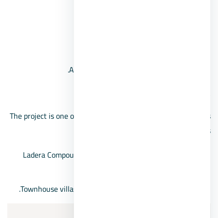
Electronic portals.
security system.
Commercial area.
A mobile application for the compound.
Ladera 6th of October Compound Prices
The project is one of the cheapest 6th of October compounds
for villa projects:
Ladera Compound villas’ prices start from 4,462,500
pounds.
Townhouse villas prices start from 3,202,500 pounds.
6/Grand Heights 6 October