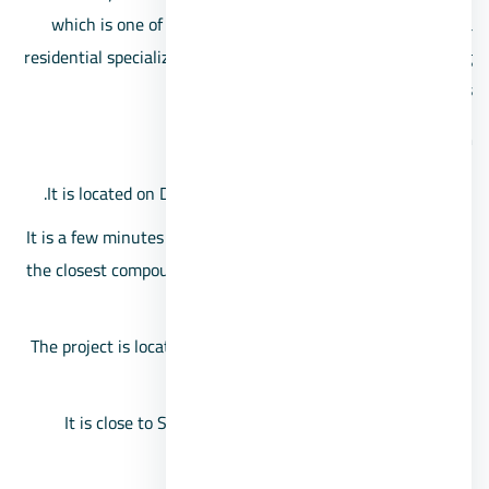
which is one of the best Sheikh Zayed compounds with a
residential specialization in villas only, in addition to offering
ideal prices
The 8 Compound location
It is located on Dahshur link and the middle ring road.
It is a few minutes away from the Mall of Arabia, as it is
the closest compound in front of the Mall of Arabia, just
behind the Boulevard.
The project is located on Zayed Gate 1, near Hyper One
and Andalusia School.
It is close to Sphinx International Airport and Cairo
University.